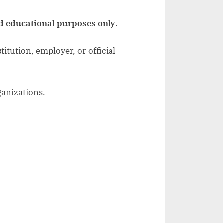
d educational purposes only
.
itution, employer, or official
ganizations.