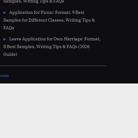
Samples, Writing Tips & FAQs
Application for Picnic: Format, 9 Best
Samples for Different Classes, Writing Tips &
FAQs
Leave Application for Own Marriage: Format,
8 Best Samples, Writing Tips & FAQs (2026
Guide)
theme