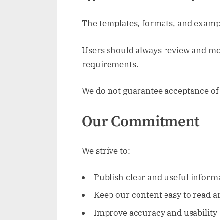
The templates, formats, and exampl
Users should always review and modi
requirements.
We do not guarantee acceptance of 
Our Commitment
We strive to:
Publish clear and useful inform
Keep our content easy to read a
Improve accuracy and usability