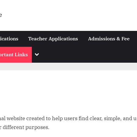
e
ications
Teacher Applications
Admissions & Fee
Toggle
rtant Links
sub-
menu
l website created to help users find clear, simple, and u
r different purposes.