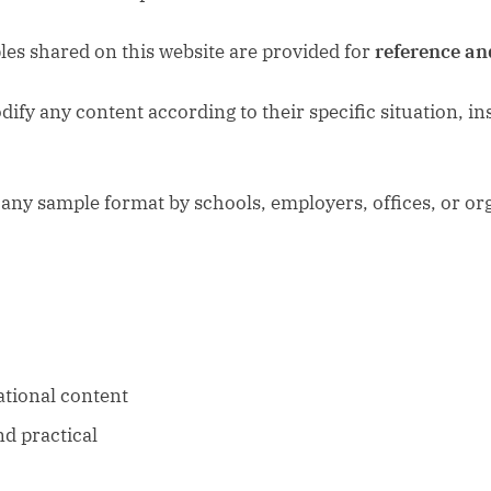
es shared on this website are provided for
reference an
fy any content according to their specific situation, inst
any sample format by schools, employers, offices, or or
ational content
nd practical