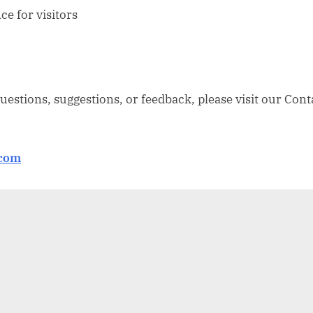
e for visitors
questions, suggestions, or feedback, please visit our Cont
.com