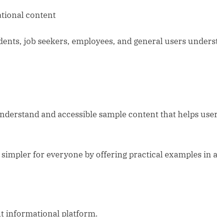
tional content
udents, job seekers, employees, and general users unde
understand and accessible sample content that helps use
simpler for everyone by offering practical examples in a
t informational platform.