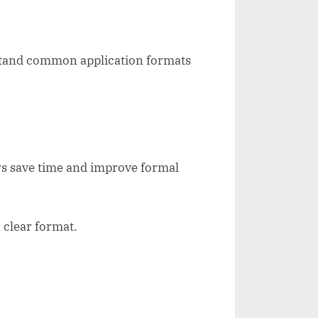
rstand common application formats
rs save time and improve formal
 clear format.