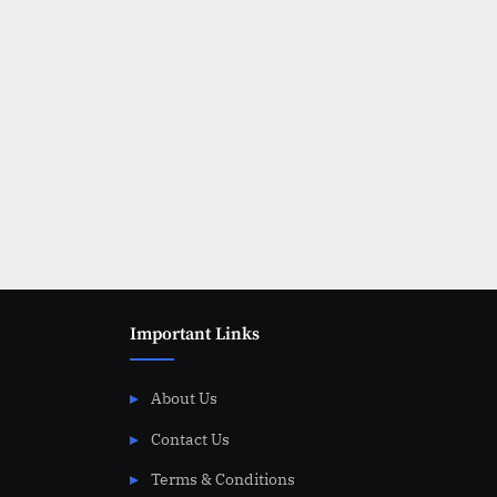
Important Links
About Us
Contact Us
Terms & Conditions