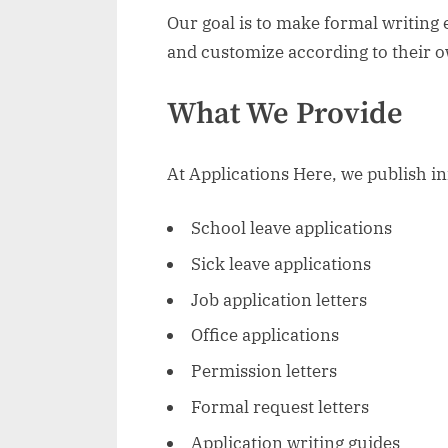
Our goal is to make formal writing 
and customize according to their 
What We Provide
At Applications Here, we publish in
School leave applications
Sick leave applications
Job application letters
Office applications
Permission letters
Formal request letters
Application writing guides