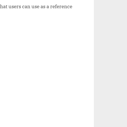
that users can use as a reference