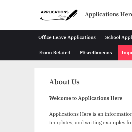
Skip
to
Applications Her
content
Office Leave Applications
School Appl
Exam Related
Miscellaneous
Impo
About Us
Welcome to Applications Here
Applications Here is an informationa
templates, and writing examples fo