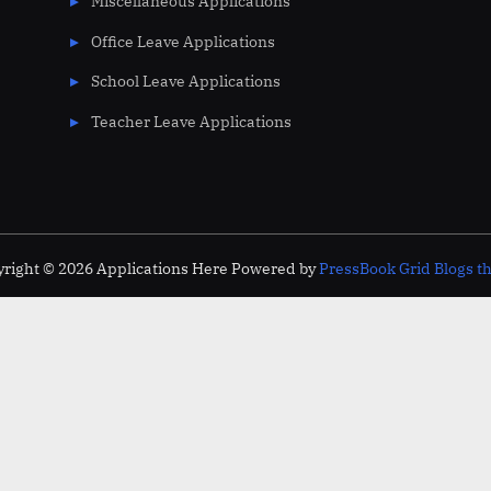
Miscellaneous Applications
Office Leave Applications
School Leave Applications
Teacher Leave Applications
right © 2026 Applications Here
Powered by
PressBook Grid Blogs 