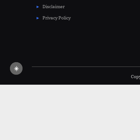
Disclaimer
Privacy Policy
☀️
Copy