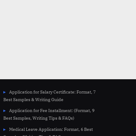
Application for Salary Certificate: Format, 7
Best Samples & Writing Guide
Application for Fee Installment: (Format, 9
Best Samples, Writing Tips & FAQs)
Medical Leave Application: Format, 6 Best