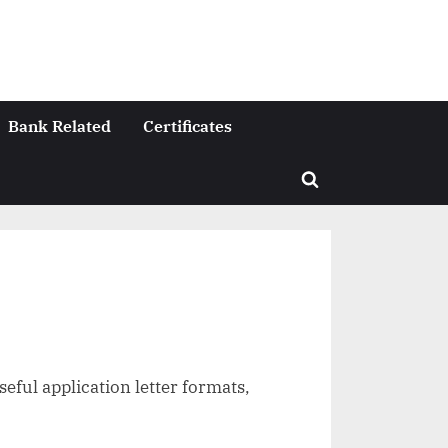
Bank Related
Certificates
Toggle
search
form
seful application letter formats,