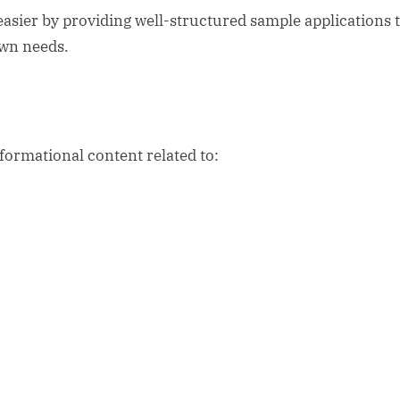
easier by providing well-structured sample applications 
own needs.
formational content related to: