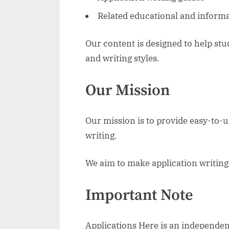
Related educational and informa
Our content is designed to help st
and writing styles.
Our Mission
Our mission is to provide easy-to-
writing.
We aim to make application writing 
Important Note
Applications Here is an independen