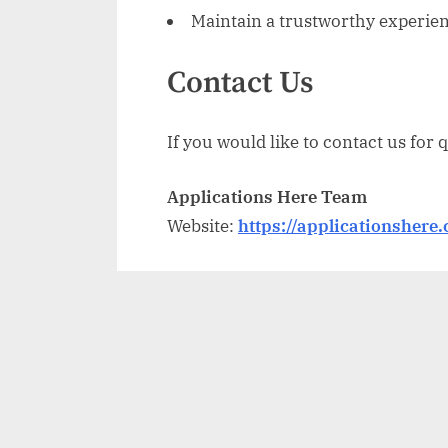
Maintain a trustworthy experienc
Contact Us
If you would like to contact us for 
Applications Here Team
Website:
https://applicationshere