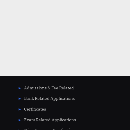
Admissions & Fee Related
Bank Related Applications
Certificates
Exam Related Applications