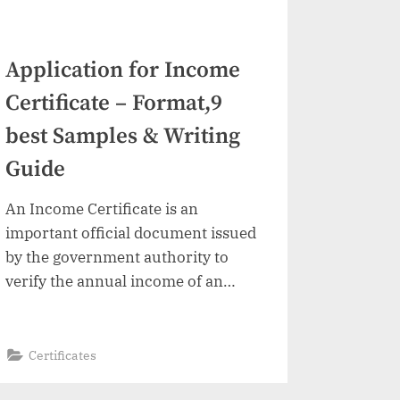
Application for Income
Certificate – Format,9
best Samples & Writing
Guide
An Income Certificate is an
important official document issued
by the government authority to
verify the annual income of an
individual or family. This certificate
is commonly required for
scholarships, college admissions,
“Application
Read More
»
Certificates
for
fee concessions, government
Income
Certificate