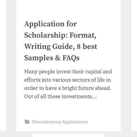
Application for
Scholarship: Format,
Writing Guide, 8 best
Samples & FAQs
Many people invest their capital and
efforts into various sectors of life in
order to have a bright future ahead.
Out of all these investments,
education is one of the most
important because it paves the path
for a number of future
“Application
Read More
»
Miscellaneous Applications
for
opportunities. There are many
Scholarship:
Format,