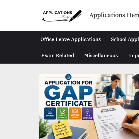
Skip
to
Applications Her
content
Office Leave Applications
School Appl
Exam Related
Miscellaneous
Impo