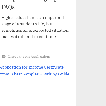
FAQs
Higher education is an important
stage of a student’s life, but
sometimes an unexpected situation
makes it difficult to continue
without problem. Problems such as
health issues, personal reasons,
financial issues, due to marriage,
“Application
Read More
»
Miscellaneous Applications
for
due to pregnancy, and due to
Semester
Freeze:
internship could affect the student
Format,
9
performance. In this situation most
Best
Samples,
of the universities offer to…
Writing
Tips
&
FAQs”