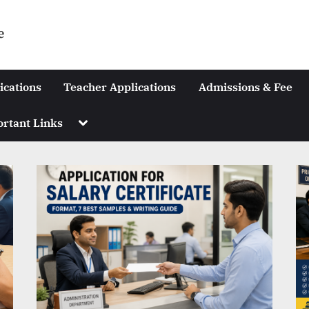
e
ications
Teacher Applications
Admissions & Fee
Toggle
rtant Links
sub-
menu