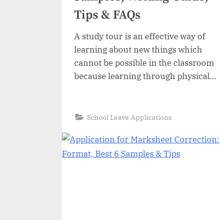
Tips & FAQs
A study tour is an effective way of
learning about new things which
cannot be possible in the classroom
because learning through physical
observation is better than
theoretical learning. A study tour
increases the learning capacity and
“Application
Read More
»
School Leave Applications
for
interest of students exploring
a
Study
experiences about new things. Most
Tour:
Format,
educational institutions organize
6
Best
study tours for their students to…
Samples,
Writing
Guide,
Tips
&
FAQs”