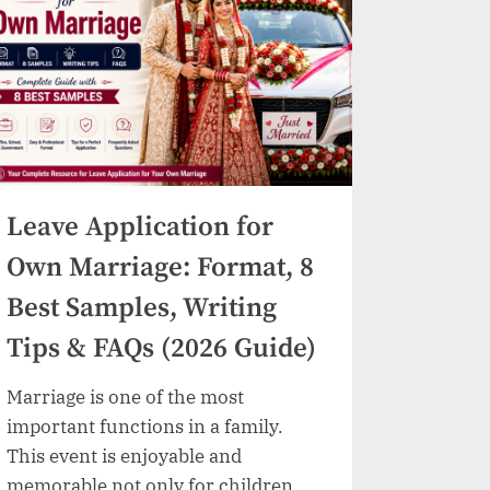
Samples,
colleges/universities and coaching
Writing
Tips
institutes provide the…
&
FAQs)”
Leave Application for
Own Marriage: Format, 8
Best Samples, Writing
Tips & FAQs (2026 Guide)
Marriage is one of the most
important functions in a family.
This event is enjoyable and
memorable not only for children