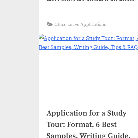
important thing in our lives but at
certain instances it becomes
necessary for aya govt or private
“Medical
Read More
»
Office Leave Applications
Leave
employees to get themselves
Application:
Format,
medical leave in some cases like ill…
6
Best
Samples,
Writing
Tips
&
FAQs”
Application for a Study
Tour: Format, 6 Best
Samples, Writing Guide,