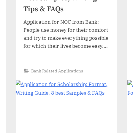
Tips & FAQs
Application for NOC from Bank:
People use money for their comfort
and try to make everything possible
for which their lives become easy.
Those people who do not have
enough money then try to obtain a
loan to fulfill their necessities of life.
“Application
Read More
»
Bank Related Applications
for
Most people try to obtain a loan
NOC
from
from banks or private sectors…
Bank:
Format,
7
Best
Samples,
Writing
Tips
&
FAQs”