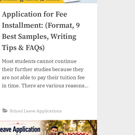
Application for Fee
Installment: (Format, 9
Best Samples, Writing
Tips & FAQs)
Most students cannot continue
their further studies because they
are not able to pay their tuition fee
in time. There are various reasons
behind this like pure financial
condition, medical expenses, family
emergencies and many other
“Application
Read More
»
School Leave Applications
for
situations which create problems to
Fee
Installment:
pay fees before deadline.
(Format,
9
Fortunately, the majority of
Best