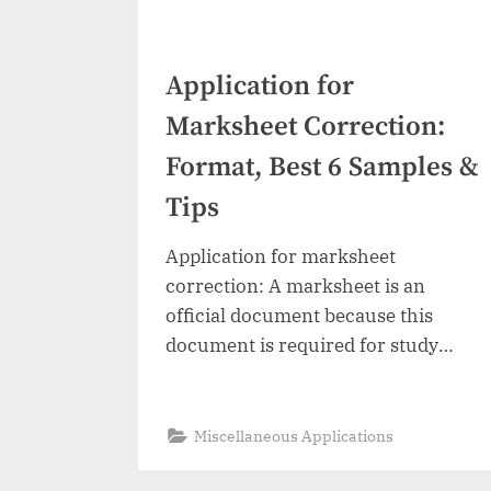
Application for
Marksheet Correction:
Format, Best 6 Samples &
Tips
Application for marksheet
correction: A marksheet is an
official document because this
document is required for study
further or to apply for a job. If it
contains any mistake like an
incorrect student or father name,
“Application
Read More
»
Miscellaneous Applications
for
incorrect spelling, date of birth,
Marksheet
Posts
Correction: