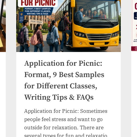
Samples
&
Writing
Guide”
Application for Picnic:
Format, 9 Best Samples
for Different Classes,
Writing Tips & FAQs
Application for Picnic: Sometimes
people feel stress and want to go
outside for relaxation. There are
several types for fun and relaxation