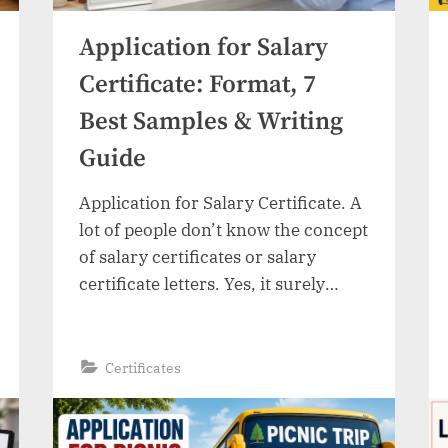
Application for Salary
Certificate: Format, 7
Best Samples & Writing
Guide
Application for Salary Certificate. A
lot of people don’t know the concept
of salary certificates or salary
certificate letters. Yes, it surely
sounds like a tricky thing. People
from Pakistan find it difficult to
write such a letter. Whether you
“Application
Read More
»
Certificates
for
need it for a visa, bank loans, or any
Salary
Certificate:
other purpose, a salary certificate
Format,
7
letter…
Best