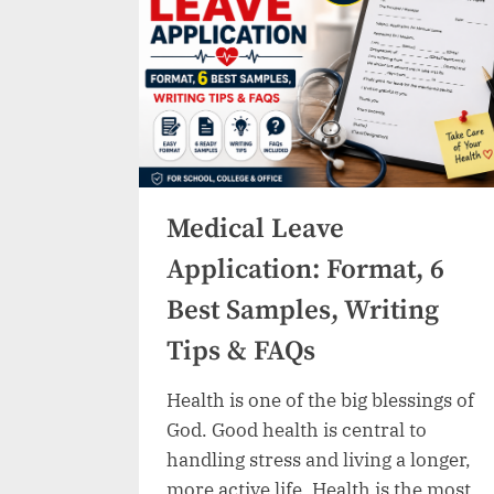
Samples,
Writing
Guide
&
Tips”
Medical Leave
Application: Format, 6
Best Samples, Writing
Tips & FAQs
Health is one of the big blessings of
God. Good health is central to
handling stress and living a longer,
more active life. Health is the most