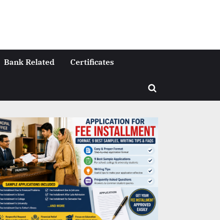
Bank Related
Certificates
Toggle
search
form