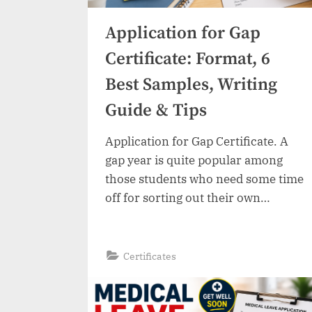
Application for Gap
Certificate: Format, 6
Best Samples, Writing
Guide & Tips
Application for Gap Certificate. A
gap year is quite popular among
those students who need some time
off for sorting out their own
problems, taking rest, acquiring
certain skills, traveling, or working.
This will not have any adverse effect
“Application
Read More
»
Certificates
for
on your future career prospects as
Gap
Certificate:
long as you provide a legitimate
Format,
6
reason for taking the…
Best