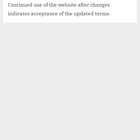
Continued use of the website after changes
indicates acceptance of the updated terms.