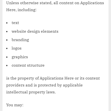
Unless otherwise stated, all content on Applications
Here, including:
text
website design elements
branding
logos
graphics
content structure
is the property of Applications Here or its content
providers and is protected by applicable
intellectual property laws.
You may: