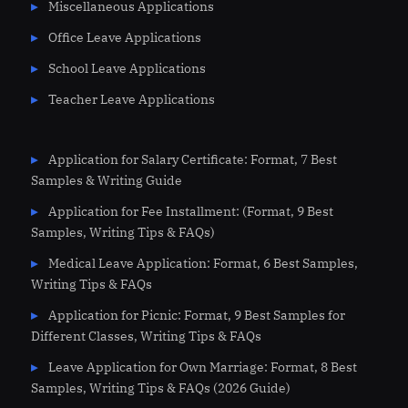
Miscellaneous Applications
Office Leave Applications
School Leave Applications
Teacher Leave Applications
Application for Salary Certificate: Format, 7 Best
Samples & Writing Guide
Application for Fee Installment: (Format, 9 Best
Samples, Writing Tips & FAQs)
Medical Leave Application: Format, 6 Best Samples,
Writing Tips & FAQs
Application for Picnic: Format, 9 Best Samples for
Different Classes, Writing Tips & FAQs
Leave Application for Own Marriage: Format, 8 Best
Samples, Writing Tips & FAQs (2026 Guide)