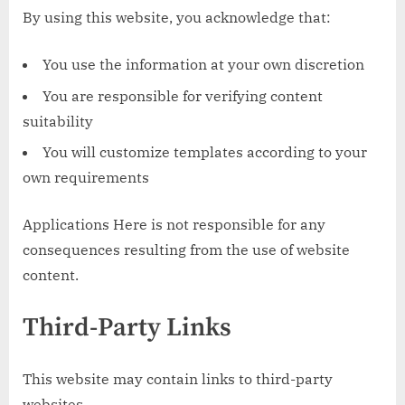
By using this website, you acknowledge that:
You use the information at your own discretion
You are responsible for verifying content
suitability
You will customize templates according to your
own requirements
Applications Here is not responsible for any
consequences resulting from the use of website
content.
Third-Party Links
This website may contain links to third-party
websites.