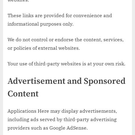
These links are provided for convenience and
informational purposes only.
We do not control or endorse the content, services,
or policies of external websites.
Your use of third-party websites is at your own risk.
Advertisement and Sponsored
Content
Applications Here may display advertisements,
including ads served by third-party advertising
providers such as Google AdSense.