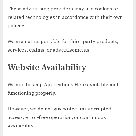
These advertising providers may use cookies or
related technologies in accordance with their own
policies.
We are not responsible for third-party products,
services, claims, or advertisements.
Website Availability
We aim to keep Applications Here available and
functioning properly.
However, we do not guarantee uninterrupted
access, error-free operation, or continuous
availability.