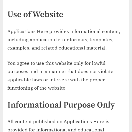
Use of Website
Applications Here provides informational content,
including application letter formats, templates,
examples, and related educational material.
You agree to use this website only for lawful
purposes and in a manner that does not violate
applicable laws or interfere with the proper
functioning of the website.
Informational Purpose Only
All content published on Applications Here is
provided for informational and educational