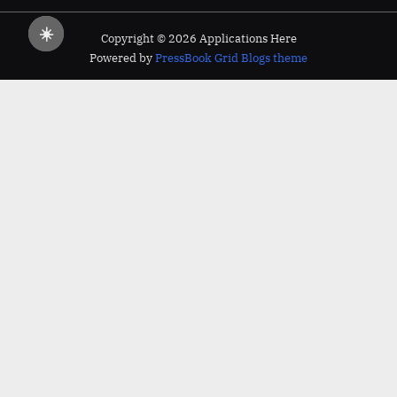
☀️
Copyright © 2026 Applications Here
Powered by
PressBook Grid Blogs theme