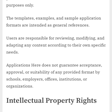
purposes only.
The templates, examples, and sample application
formats are intended as general references.
Users are responsible for reviewing, modifying, and
adapting any content according to their own specific
needs.
Applications Here does not guarantee acceptance,
approval, or suitability of any provided format by
schools, employers, offices, institutions, or
organizations.
Intellectual Property Rights