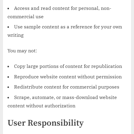
Access and read content for personal, non-
commercial use
Use sample content as a reference for your own
writing
You may not:
Copy large portions of content for republication
Reproduce website content without permission
Redistribute content for commercial purposes
Scrape, automate, or mass-download website
content without authorization
User Responsibility