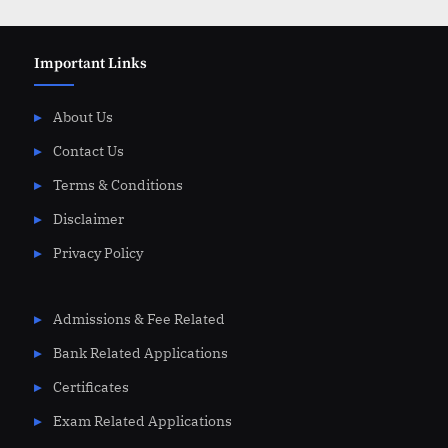
Important Links
About Us
Contact Us
Terms & Conditions
Disclaimer
Privacy Policy
Admissions & Fee Related
Bank Related Applications
Certificates
Exam Related Applications