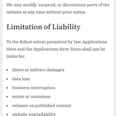
We may modify, suspend, or discontinue parts of the
website at any time without prior notice.
Limitation of Liability
To the fullest extent permitted by law, Applications
Here and the Applications Here Team shall not be
liable for:
direct or indirect damages
data loss
business interruption
errors or omissions
reliance on published content
website unavailability