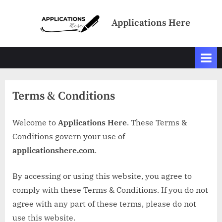
Skip
to
Applications Here
content
Terms & Conditions
Welcome to
Applications Here
. These Terms &
Conditions govern your use of
applicationshere.com
.
By accessing or using this website, you agree to
comply with these Terms & Conditions. If you do not
agree with any part of these terms, please do not
use this website.