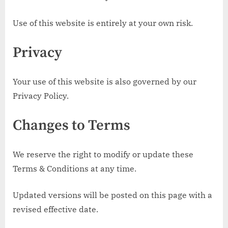
Use of this website is entirely at your own risk.
Privacy
Your use of this website is also governed by our
Privacy Policy.
Changes to Terms
We reserve the right to modify or update these
Terms & Conditions at any time.
Updated versions will be posted on this page with a
revised effective date.