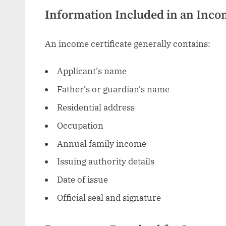
Information Included in an Incom
An income certificate generally contains:
Applicant’s name
Father’s or guardian’s name
Residential address
Occupation
Annual family income
Issuing authority details
Date of issue
Official seal and signature