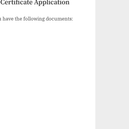
ertificate Application
ou have the following documents: