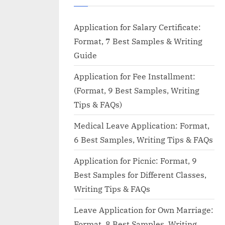
Application for Salary Certificate:
Format, 7 Best Samples & Writing
Guide
Application for Fee Installment:
(Format, 9 Best Samples, Writing
Tips & FAQs)
Medical Leave Application: Format,
6 Best Samples, Writing Tips & FAQs
Application for Picnic: Format, 9
Best Samples for Different Classes,
Writing Tips & FAQs
Leave Application for Own Marriage:
Format, 8 Best Samples, Writing