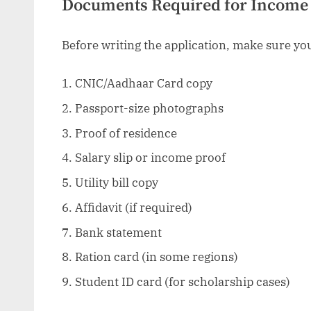
Documents Required for Income C
Before writing the application, make sure y
CNIC/Aadhaar Card copy
Passport-size photographs
Proof of residence
Salary slip or income proof
Utility bill copy
Affidavit (if required)
Bank statement
Ration card (in some regions)
Student ID card (for scholarship cases)