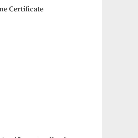
e Certificate