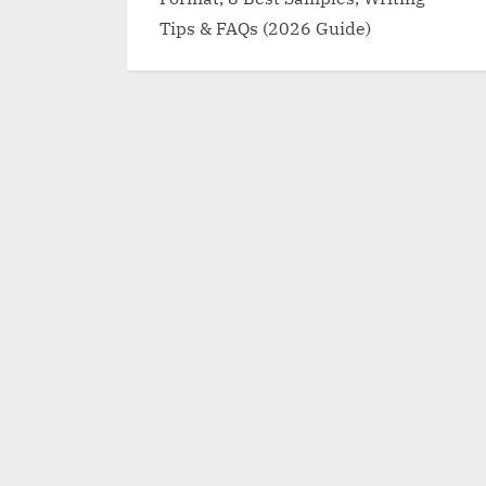
Tips & FAQs (2026 Guide)