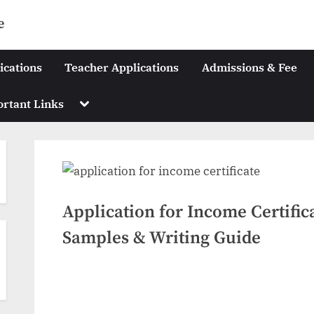
e
ications
Teacher Applications
Admissions & Fee
Toggle
rtant Links
sub-
menu
Application for Income Certific
Samples & Writing Guide
Posted
May
No
By
swiftbuyukltd@gmail.com
on
on
28,
Comments