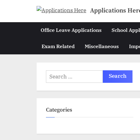
Skip
Applications Her
to
content
Office Leave Applications
School Appl
Exam Related
Miscellaneous
Impo
Search
for:
Categories