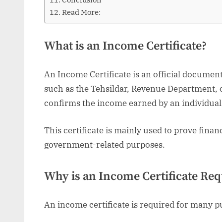
Read More:
What is an Income Certificate?
An Income Certificate is an official documen
such as the Tehsildar, Revenue Department, or
confirms the income earned by an individual 
This certificate is mainly used to prove financ
government-related purposes.
Why is an Income Certificate Req
An income certificate is required for many p