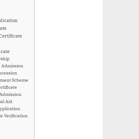
lication
ate
Certificate
icate
rship
ge Admission
oncession
ernment Scheme
rtificate
l Admission
ial Aid
pplication
e Verification