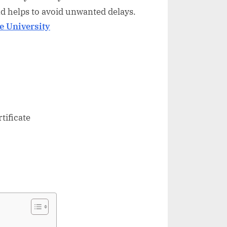
d helps to avoid unwanted delays.
e University
tificate