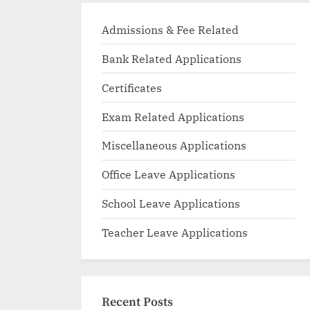
Admissions & Fee Related
Bank Related Applications
Certificates
Exam Related Applications
Miscellaneous Applications
Office Leave Applications
School Leave Applications
Teacher Leave Applications
Recent Posts