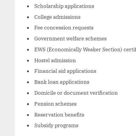
Scholarship applications
College admissions
Fee concession requests
Government welfare schemes
EWS (Economically Weaker Section) certif
Hostel admission
Financial aid applications
Bank loan applications
Domicile or document verification
Pension schemes
Reservation benefits
Subsidy programs