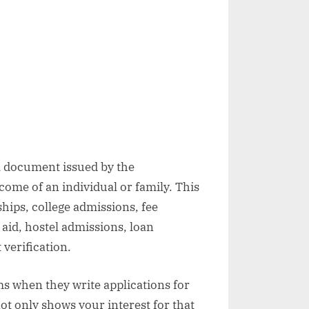
al document issued by the
come of an individual or family. This
hips, college admissions, fee
aid, hostel admissions, loan
verification.
ms when they write applications for
ot only shows your interest for that