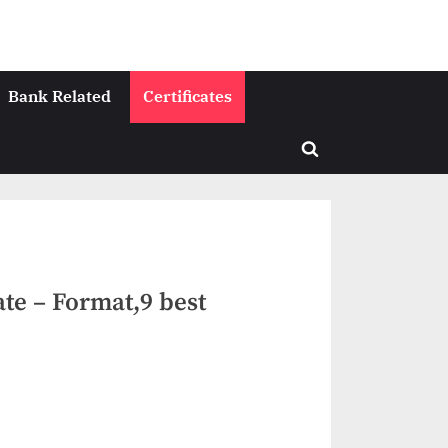
Bank Related
Certificates
Toggle
search
form
ate – Format,9 best