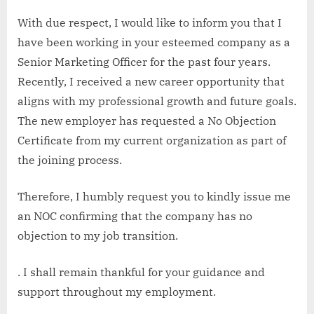
With due respect, I would like to inform you that I
have been working in your esteemed company as a
Senior Marketing Officer for the past four years.
Recently, I received a new career opportunity that
aligns with my professional growth and future goals.
The new employer has requested a No Objection
Certificate from my current organization as part of
the joining process.
Therefore, I humbly request you to kindly issue me
an NOC confirming that the company has no
objection to my job transition.
. I shall remain thankful for your guidance and
support throughout my employment.