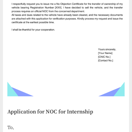
Application for NOC for Internship
To,