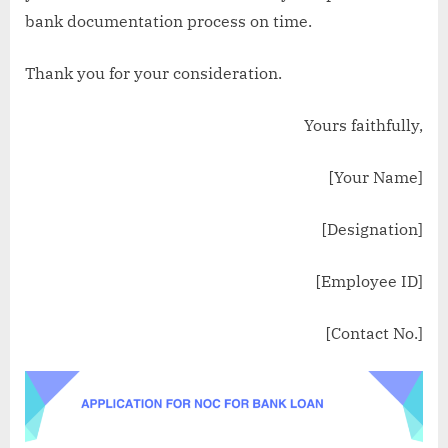
bank documentation process on time.
Thank you for your consideration.
Yours faithfully,
[Your Name]
[Designation]
[Employee ID]
[Contact No.]