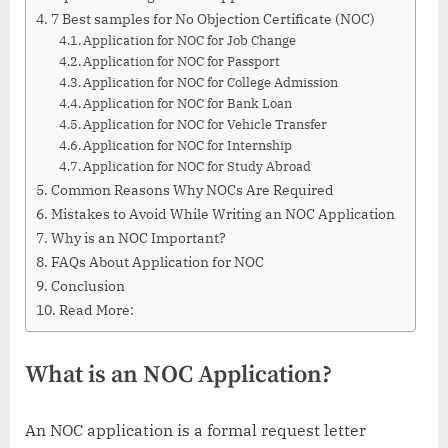
7 Best samples for No Objection Certificate (NOC)
Application for NOC for Job Change
Application for NOC for Passport
Application for NOC for College Admission
Application for NOC for Bank Loan
Application for NOC for Vehicle Transfer
Application for NOC for Internship
Application for NOC for Study Abroad
Common Reasons Why NOCs Are Required
Mistakes to Avoid While Writing an NOC Application
Why is an NOC Important?
FAQs About Application for NOC
Conclusion
Read More:
What is an NOC Application?
An NOC application is a formal request letter