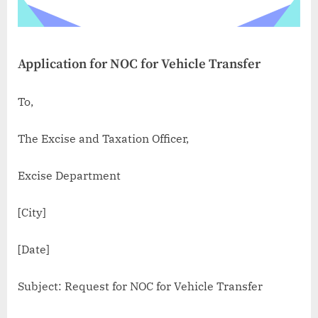
Application for NOC for Vehicle Transfer
To,
The Excise and Taxation Officer,
Excise Department
[City]
[Date]
Subject: Request for NOC for Vehicle Transfer