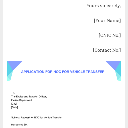
Yours sincerely,
[Your Name]
[CNIC No.]
[Contact No.]