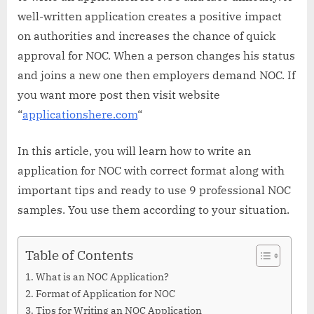
well-written application creates a positive impact
on authorities and increases the chance of quick
approval for NOC. When a person changes his status
and joins a new one then employers demand NOC. If
you want more post then visit website
“
applicationshere.com
“
In this article, you will learn how to write an
application for NOC with correct format along with
important tips and ready to use 9 professional NOC
samples. You use them according to your situation.
Table of Contents
What is an NOC Application?
Format of Application for NOC
Tips for Writing an NOC Application