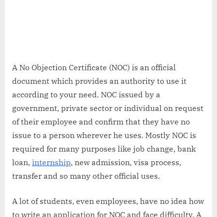
A No Objection Certificate (NOC) is an official
document which provides an authority to use it
according to your need. NOC issued by a
government, private sector or individual on request
of their employee and confirm that they have no
issue to a person wherever he uses. Mostly NOC is
required for many purposes like job change, bank
loan,
internship
, new admission, visa process,
transfer and so many other official uses.
A lot of students, even employees, have no idea how
to write an application for NOC and face difficulty. A