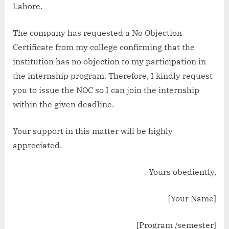
Lahore.
The company has requested a No Objection
Certificate from my college confirming that the
institution has no objection to my participation in
the internship program. Therefore, I kindly request
you to issue the NOC so I can join the internship
within the given deadline.
Your support in this matter will be highly
appreciated.
Yours obediently,
[Your Name]
[Program /semester]