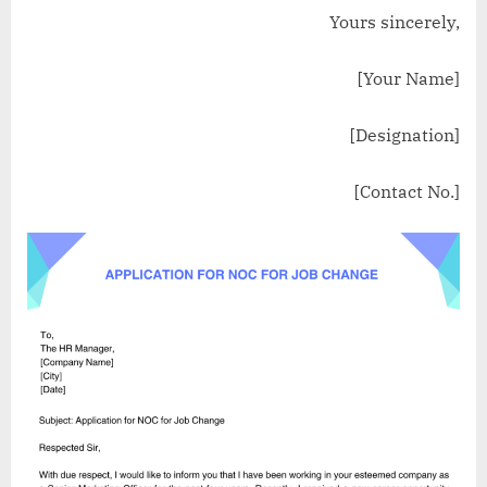
Yours sincerely,
[Your Name]
[Designation]
[Contact No.]