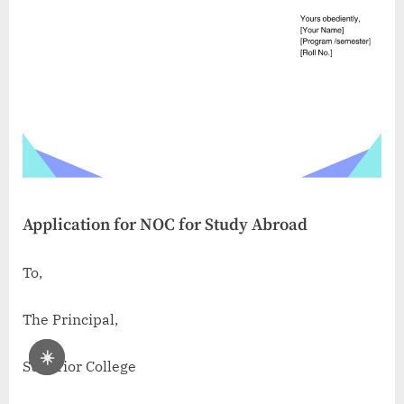
Application for NOC for Study Abroad
To,
The Principal,
☀️
Superior College