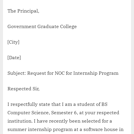
The Principal,
Government Graduate College
[City]
[Date]
Subject: Request for NOC for Internship Program
Respected Sir,
I respectfully state that I am a student of BS
Computer Science, Semester 6, at your respected
institution. I have recently been selected for a
summer internship program at a software house in