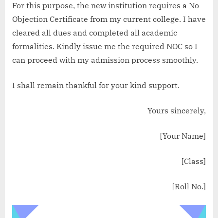
For this purpose, the new institution requires a No
Objection Certificate from my current college. I have
cleared all dues and completed all academic
formalities. Kindly issue me the required NOC so I
can proceed with my admission process smoothly.
I shall remain thankful for your kind support.
Yours sincerely,
[Your Name]
[Class]
[Roll No.]