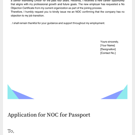
Application for NOC for Passport
To,