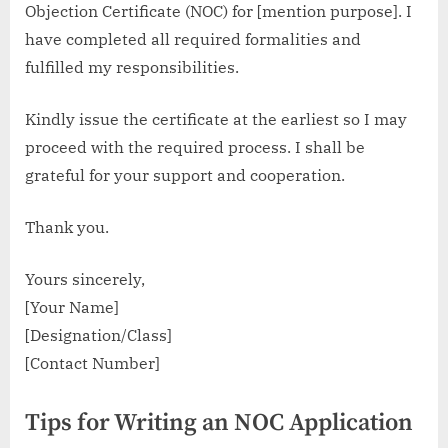
Objection Certificate (NOC) for [mention purpose]. I
have completed all required formalities and
fulfilled my responsibilities.
Kindly issue the certificate at the earliest so I may
proceed with the required process. I shall be
grateful for your support and cooperation.
Thank you.
Yours sincerely,
[Your Name]
[Designation/Class]
[Contact Number]
Tips for Writing an NOC Application