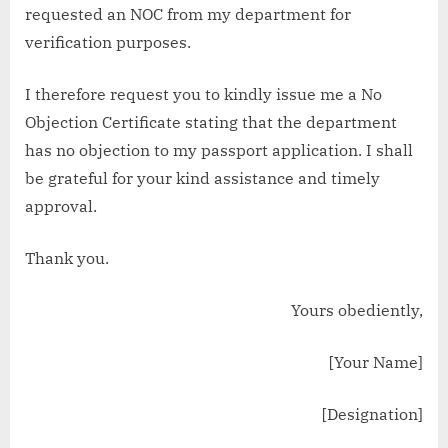
requested an NOC from my department for
verification purposes.
I therefore request you to kindly issue me a No
Objection Certificate stating that the department
has no objection to my passport application. I shall
be grateful for your kind assistance and timely
approval.
Thank you.
Yours obediently,
[Your Name]
[Designation]