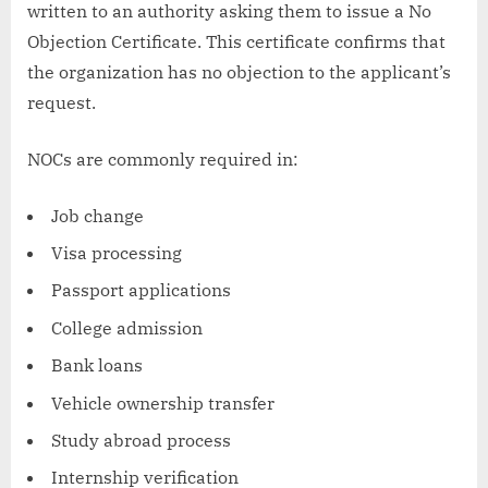
written to an authority asking them to issue a No
Objection Certificate. This certificate confirms that
the organization has no objection to the applicant’s
request.
NOCs are commonly required in:
Job change
Visa processing
Passport applications
College admission
Bank loans
Vehicle ownership transfer
Study abroad process
Internship verification