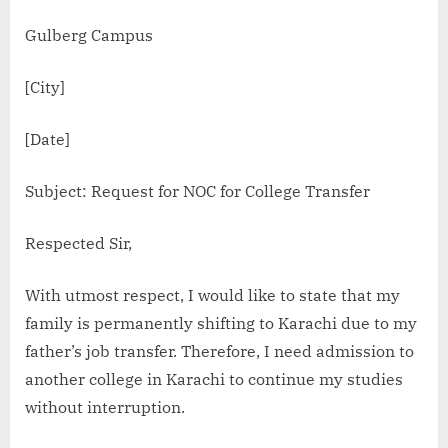
Gulberg Campus
[City]
[Date]
Subject: Request for NOC for College Transfer
Respected Sir,
With utmost respect, I would like to state that my
family is permanently shifting to Karachi due to my
father’s job transfer. Therefore, I need admission to
another college in Karachi to continue my studies
without interruption.