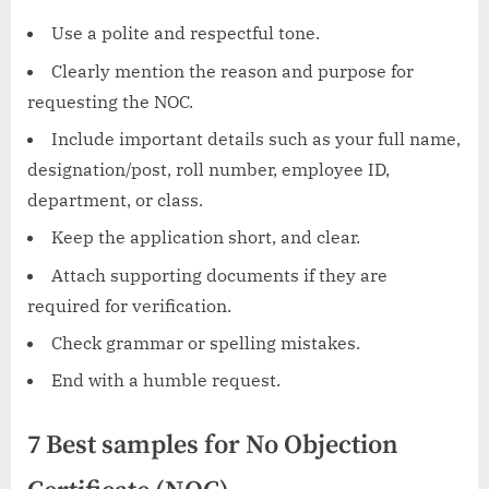
Use a polite and respectful tone.
Clearly mention the reason and purpose for
requesting the NOC.
Include important details such as your full name,
designation/post, roll number, employee ID,
department, or class.
Keep the application short, and clear.
Attach supporting documents if they are
required for verification.
Check grammar or spelling mistakes.
End with a humble request.
7 Best samples for No Objection