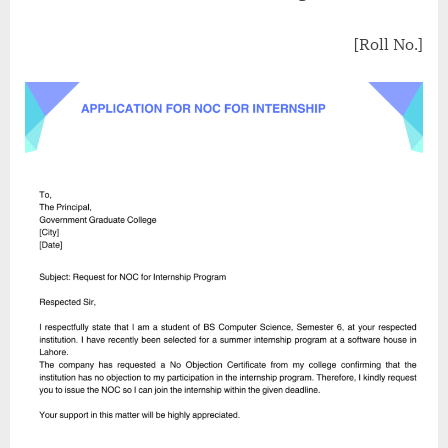
[Roll No.]