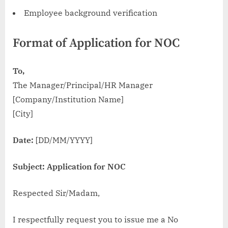
Employee background verification
Format of Application for NOC
To,
The Manager/Principal/HR Manager
[Company/Institution Name]
[City]
Date:
[DD/MM/YYYY]
Subject: Application for NOC
Respected Sir/Madam,
I respectfully request you to issue me a No