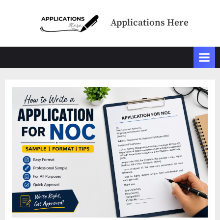
Skip
to
Applications Here
content