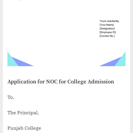
Application for NOC for College Admission
To,
The Principal,
Punjab College