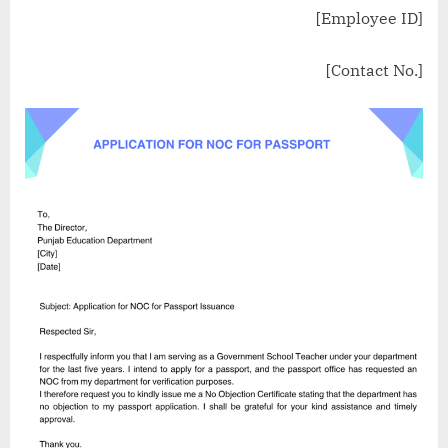
[Employee ID]
[Contact No.]