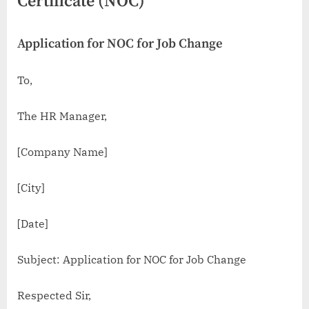
Certificate (NOC)
Application for NOC for Job Change
To,
The HR Manager,
[Company Name]
[City]
[Date]
Subject: Application for NOC for Job Change
Respected Sir,