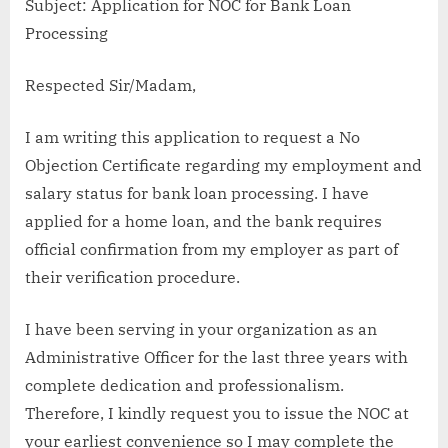
Subject: Application for NOC for Bank Loan
Processing
Respected Sir/Madam,
I am writing this application to request a No
Objection Certificate regarding my employment and
salary status for bank loan processing. I have
applied for a home loan, and the bank requires
official confirmation from my employer as part of
their verification procedure.
I have been serving in your organization as an
Administrative Officer for the last three years with
complete dedication and professionalism.
Therefore, I kindly request you to issue the NOC at
your earliest convenience so I may complete the