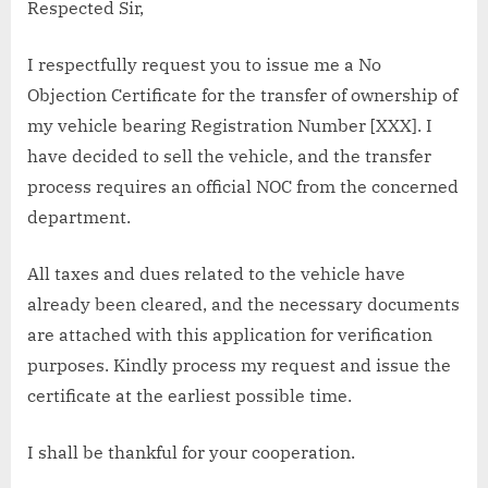
Respected Sir,
I respectfully request you to issue me a No
Objection Certificate for the transfer of ownership of
my vehicle bearing Registration Number [XXX]. I
have decided to sell the vehicle, and the transfer
process requires an official NOC from the concerned
department.
All taxes and dues related to the vehicle have
already been cleared, and the necessary documents
are attached with this application for verification
purposes. Kindly process my request and issue the
certificate at the earliest possible time.
I shall be thankful for your cooperation.