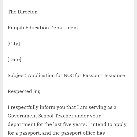
The Director,
Punjab Education Department
[City]
[Date]
Subject: Application for NOC for Passport Issuance
Respected Sir,
I respectfully inform you that I am serving as a
Government School Teacher under your
department for the last five years. I intend to apply
for a passport, and the passport office has