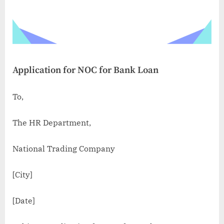
Application for NOC for Bank Loan
To,
The HR Department,
National Trading Company
[City]
[Date]