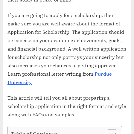
If you are going to apply for a scholarship, then
make sure you are well aware about the format of
Application for Scholarship. The application should
be concise on your academic achievements, goals,
and financial background. A well written application
for scholarship not only portrays your sincerity but
also increases your chances of getting approved.
Learn professional letter writing from
Purdue
University
This article will tell you all about preparing a
scholarship application in the right format and style
along with FAQs and samples.
Table of Contents