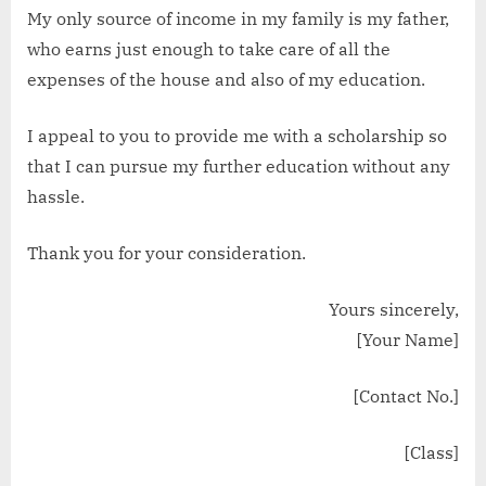
My only source of income in my family is my father,
who earns just enough to take care of all the
expenses of the house and also of my education.
I appeal to you to provide me with a scholarship so
that I can pursue my further education without any
hassle.
Thank you for your consideration.
Yours sincerely,
[Your Name]
[Contact No.]
[Class]