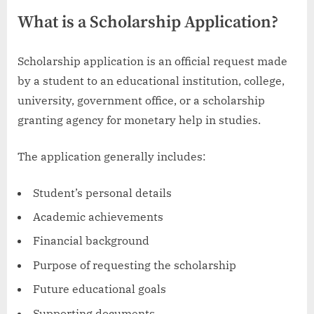
What is a Scholarship Application?
Scholarship application is an official request made
by a student to an educational institution, college,
university, government office, or a scholarship
granting agency for monetary help in studies.
The application generally includes:
Student’s personal details
Academic achievements
Financial background
Purpose of requesting the scholarship
Future educational goals
Supporting documents