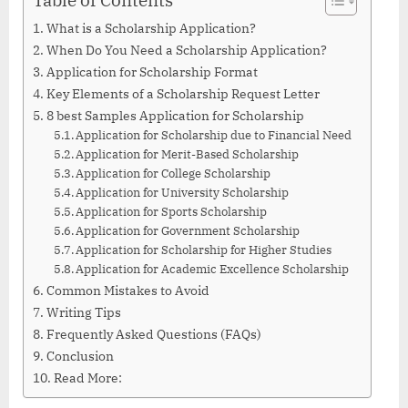
What is a Scholarship Application?
When Do You Need a Scholarship Application?
Application for Scholarship Format
Key Elements of a Scholarship Request Letter
8 best Samples Application for Scholarship
Application for Scholarship due to Financial Need
Application for Merit-Based Scholarship
Application for College Scholarship
Application for University Scholarship
Application for Sports Scholarship
Application for Government Scholarship
Application for Scholarship for Higher Studies
Application for Academic Excellence Scholarship
Common Mistakes to Avoid
Writing Tips
Frequently Asked Questions (FAQs)
Conclusion
Read More: