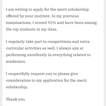
I am writing to apply for the merit scholarship
offered by your institute. In my previous
examinations, I scored 92% and have been among
the top students in my class.
I regularly take part in competitions and extra-
curricular activities as well. I always aim at
performing excellently in everything related to
academics.
I respectfully request you to please give
consideration to my application for the merit
scholarship..
Thank you.