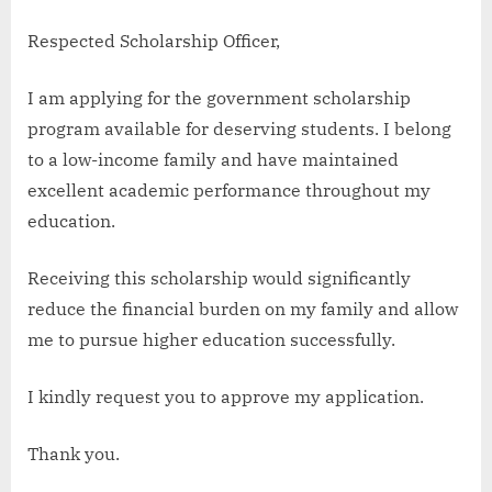
Respected Scholarship Officer,
I am applying for the government scholarship
program available for deserving students. I belong
to a low-income family and have maintained
excellent academic performance throughout my
education.
Receiving this scholarship would significantly
reduce the financial burden on my family and allow
me to pursue higher education successfully.
I kindly request you to approve my application.
Thank you.