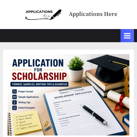
Skip
to
Applications Here
content