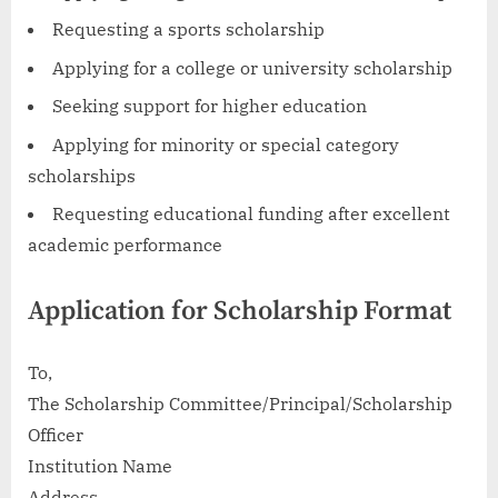
Requesting a sports scholarship
Applying for a college or university scholarship
Seeking support for higher education
Applying for minority or special category
scholarships
Requesting educational funding after excellent
academic performance
Application for Scholarship Format
To,
The Scholarship Committee/Principal/Scholarship
Officer
Institution Name
Address