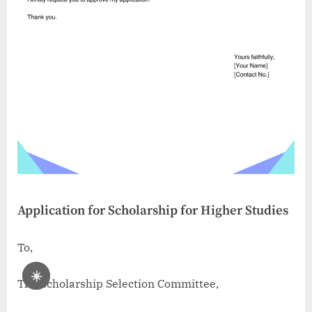
Application for Scholarship for Higher Studies
To,
☀️
The Scholarship Selection Committee,