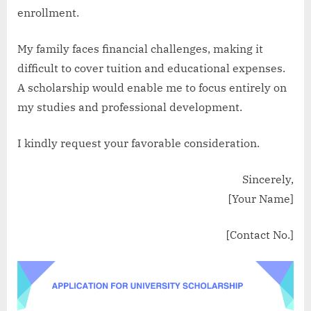
enrollment.
My family faces financial challenges, making it
difficult to cover tuition and educational expenses.
A scholarship would enable me to focus entirely on
my studies and professional development.
I kindly request your favorable consideration.
Sincerely,
[Your Name]
[Contact No.]