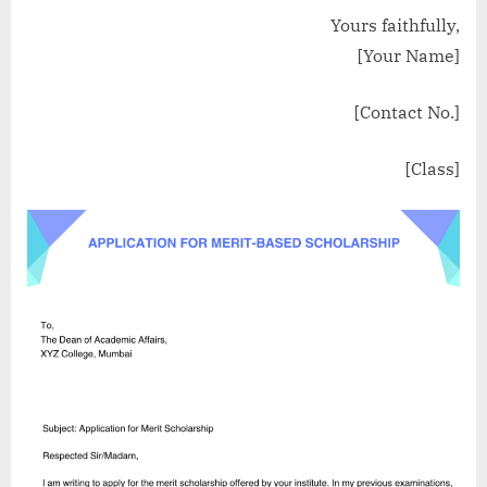
Yours faithfully,
[Your Name]
[Contact No.]
[Class]