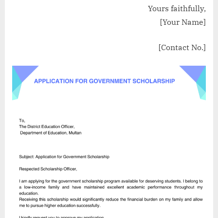
Yours faithfully,
[Your Name]
[Contact No.]