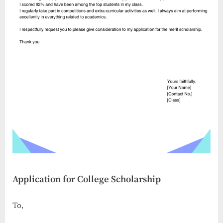
Application for College Scholarship
To,