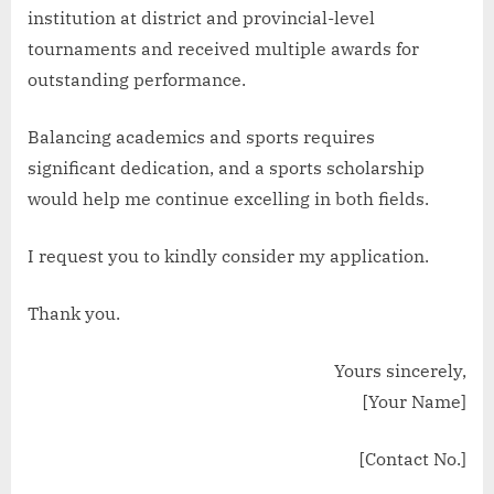
institution at district and provincial-level
tournaments and received multiple awards for
outstanding performance.
Balancing academics and sports requires
significant dedication, and a sports scholarship
would help me continue excelling in both fields.
I request you to kindly consider my application.
Thank you.
Yours sincerely,
[Your Name]
[Contact No.]