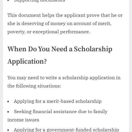
This document helps the applicant prove that he or
she is deserving of money on account of merit,
poverty, or exceptional performance.
When Do You Need a Scholarship
Application?
You may need to write a scholarship application in
the following situations:
Applying for a merit-based scholarship
Seeking financial assistance due to family
income issues
Applying for a government-funded scholarship