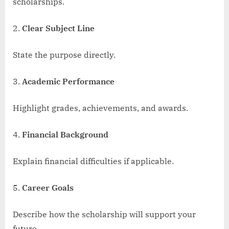
scholarships.
Clear Subject Line
State the purpose directly.
Academic Performance
Highlight grades, achievements, and awards.
Financial Background
Explain financial difficulties if applicable.
Career Goals
Describe how the scholarship will support your
future.