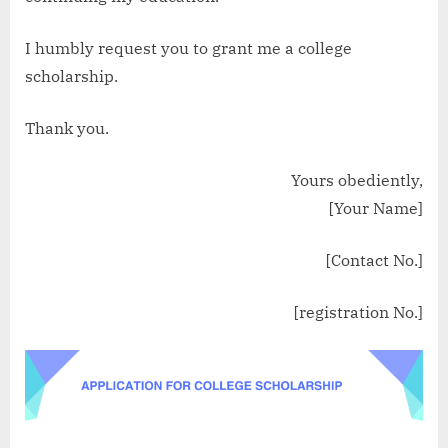
I humbly request you to grant me a college
scholarship.
Thank you.
Yours obediently,
[Your Name]
[Contact No.]
[registration No.]