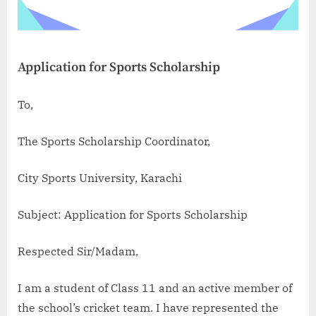
Application for Sports Scholarship
To,
The Sports Scholarship Coordinator,
City Sports University, Karachi
Subject: Application for Sports Scholarship
Respected Sir/Madam,
I am a student of Class 11 and an active member of
the school’s cricket team. I have represented the