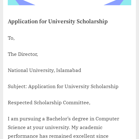
Application for University Scholarship
To,
The Director,
National University, Islamabad
Subject: Application for University Scholarship
Respected Scholarship Committee,
I am pursuing a Bachelor’s degree in Computer
Science at your university. My academic
performance has remained excellent since