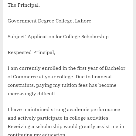
The Principal,
Government Degree College, Lahore
Subject: Application for College Scholarship
Respected Principal,
I am currently enrolled in the first year of Bachelor
of Commerce at your college. Due to financial
constraints, paying my tuition fees has become
increasingly difficult.
I have maintained strong academic performance
and actively participate in college activities.
Receiving a scholarship would greatly assist me in
continuing my education.