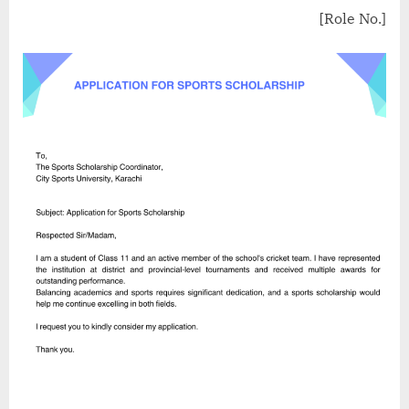
[Role No.]