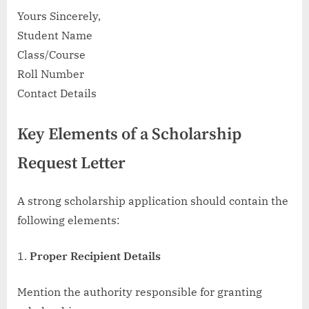
Yours Sincerely,
Student Name
Class/Course
Roll Number
Contact Details
Key Elements of a Scholarship
Request Letter
A strong scholarship application should contain the
following elements:
Proper Recipient Details
Mention the authority responsible for granting