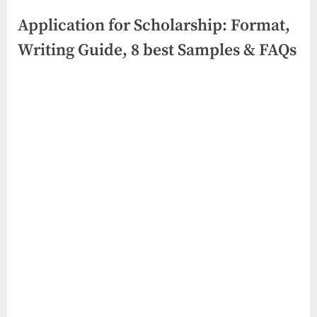
Application for Scholarship: Format,
Writing Guide, 8 best Samples & FAQs
Posted
By
June
No
swiftbuyukltd@gmail.com
on
on
6,
Comments
Application
2026
for
Scholarship:
Format,
Writing
Guide,
8
best
Samples
&
FAQs