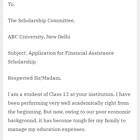
To,
The Scholarship Committee,
ABC University, New Delhi
Subject: Application for Financial Assistance
Scholarship
Respected Sir/Madam,
I am a student of Class 12 at your institution. I have
been performing very well academically right from
the beginning. But now, owing to our poor economic
background, it has become tough for my family to
manage my education expenses.