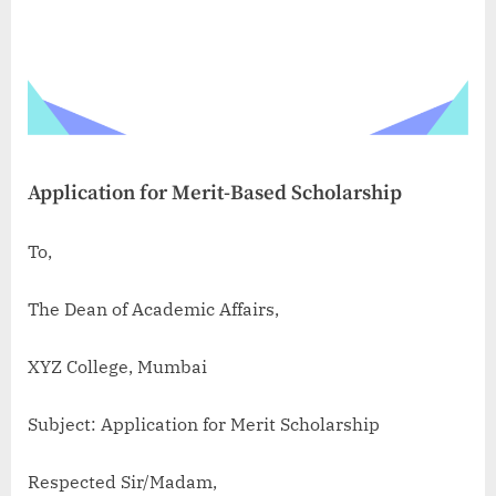
Application for Merit-Based Scholarship
To,
The Dean of Academic Affairs,
XYZ College, Mumbai
Subject: Application for Merit Scholarship
Respected Sir/Madam,