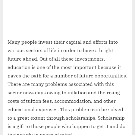
Many people invest their capital and efforts into
various sectors of life in order to have a bright
future ahead. Out of all these investments,
education is one of the most important because it
paves the path for a number of future opportunities.
There are many problems associated with this
sector nowadays owing to inflation and the rising
costs of tuition fees, accommodation, and other
educational expenses. This problem can be solved
to a great extent through scholarships. Scholarship
is a gift to those people who happen to get it and do
their study in peace of mind.