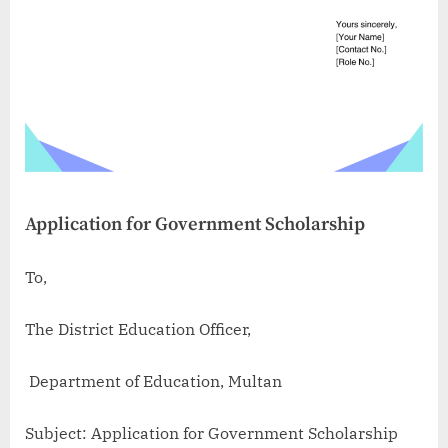
Application for Government Scholarship
To,
The District Education Officer,
Department of Education, Multan
Subject: Application for Government Scholarship