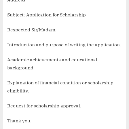
Subject: Application for Scholarship
Respected Sir/Madam,
Introduction and purpose of writing the application.
Academic achievements and educational
background.
Explanation of financial condition or scholarship
eligibility.
Request for scholarship approval.
Thank you.