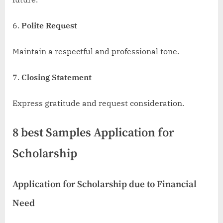
Polite Request
Maintain a respectful and professional tone.
Closing Statement
Express gratitude and request consideration.
8 best Samples Application for
Scholarship
Application for Scholarship due to Financial
Need