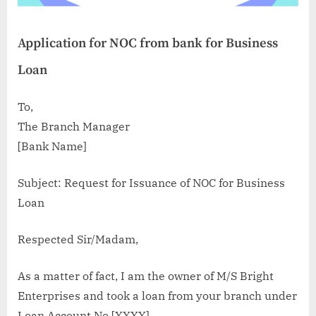
Application for NOC from bank for Business
Loan
To,
The Branch Manager
[Bank Name]
Subject: Request for Issuance of NOC for Business
Loan
Respected Sir/Madam,
As a matter of fact, I am the owner of M/S Bright
Enterprises and took a loan from your branch under
Loan Account No.[XXXX].