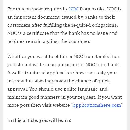
For this purpose required a
NOC
from banks. NOC is
an important document issued by banks to their
customers after fulfilling the required obligations.
NOC is a certificate that the bank has no issue and
no dues remain against the customer.
Whether you want to obtain a NOC from banks then
you should write an application for NOC from bank.
A well-structured application shows not only your
interest but also increases the chance of quick
approval. You should use polite language and
maintain good manners in your request. If you want
more post then visit website “
applicationshere.com
“
In this article, you will learn: