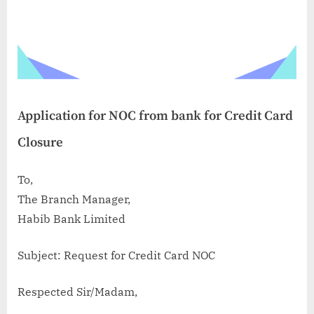
Application for NOC from bank for Credit Card
Closure
To,
The Branch Manager,
Habib Bank Limited
Subject: Request for Credit Card NOC
Respected Sir/Madam,