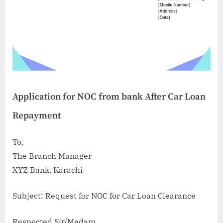
Application for NOC from bank After Car Loan
Repayment
To,
The Branch Manager
XYZ Bank, Karachi
Subject: Request for NOC for Car Loan Clearance
Respected Sir/Madam,