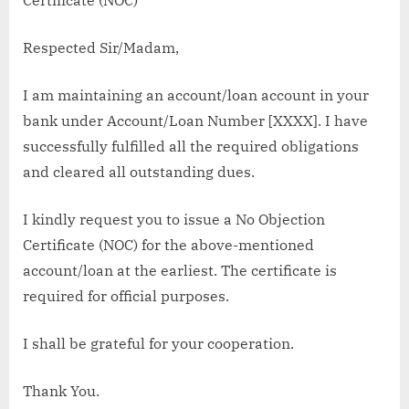
Respected Sir/Madam,
I am maintaining an account/loan account in your
bank under Account/Loan Number [XXXX]. I have
successfully fulfilled all the required obligations
and cleared all outstanding dues.
I kindly request you to issue a No Objection
Certificate (NOC) for the above-mentioned
account/loan at the earliest. The certificate is
required for official purposes.
I shall be grateful for your cooperation.
Thank You.