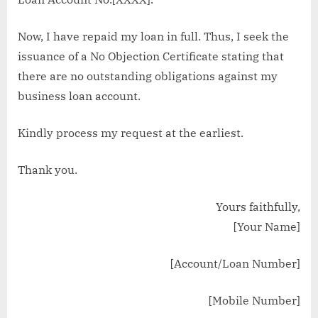
Now, I have repaid my loan in full. Thus, I seek the
issuance of a No Objection Certificate stating that
there are no outstanding obligations against my
business loan account.
Kindly process my request at the earliest.
Thank you.
Yours faithfully,
[Your Name]
[Account/Loan Number]
[Mobile Number]