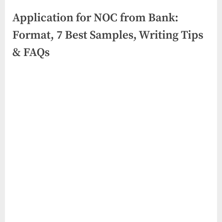
Application for NOC from Bank:
Format, 7 Best Samples, Writing Tips
& FAQs
Posted
By
June
No
swiftbuyukltd@gmail.com
on
on
19,
Comments
Application
2026
for
NOC
from
Bank:
Format,
7
Best
Samples,
Writing
Tips