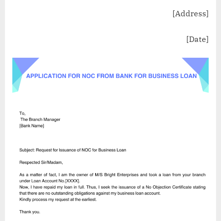
[Address]
[Date]