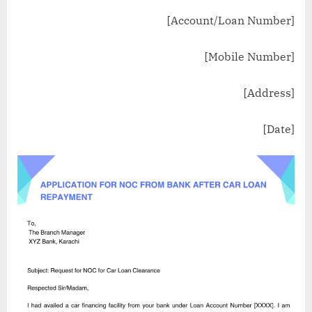
[Account/Loan Number]
[Mobile Number]
[Address]
[Date]