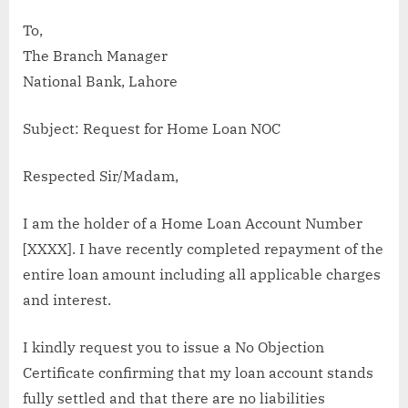
To,
The Branch Manager
National Bank, Lahore
Subject: Request for Home Loan NOC
Respected Sir/Madam,
I am the holder of a Home Loan Account Number
[XXXX]. I have recently completed repayment of the
entire loan amount including all applicable charges
and interest.
I kindly request you to issue a No Objection
Certificate confirming that my loan account stands
fully settled and that there are no liabilities