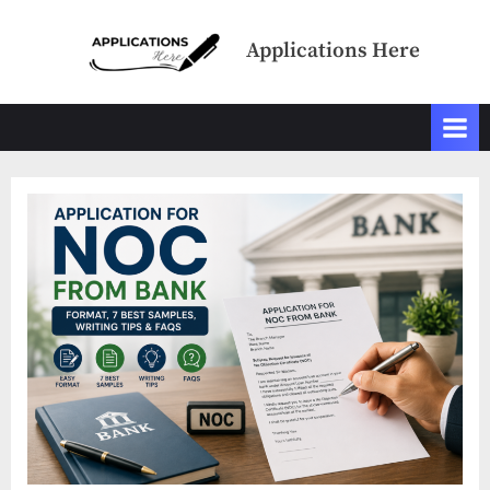
Skip
to
Applications Here
content