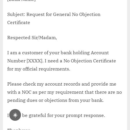
Subject: Request for General No Objection
Certificate
Respected Sir/Madam,
I am a customer of your bank holding Account
Number [XXXX]. I need a No Objection Certificate
for my official requirements.
Please check my account records and provide me
with a NOC as per my requirement that there are no
pending dues or objections from your bank.
☀️
I shall be grateful for your prompt response.