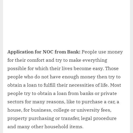
&
FAQs
Application for NOC from Bank:
People use money
for their comfort and try to make everything
possible for which their lives become easy. Those
people who do not have enough money then try to
obtain a loan to fulfill their necessities of life. Most
people try to obtain a loan from banks or private
sectors for many reasons, like to purchase a car, a
house, for business, college or university fees,
property purchasing or transfer, legal procedure
and many other household items.