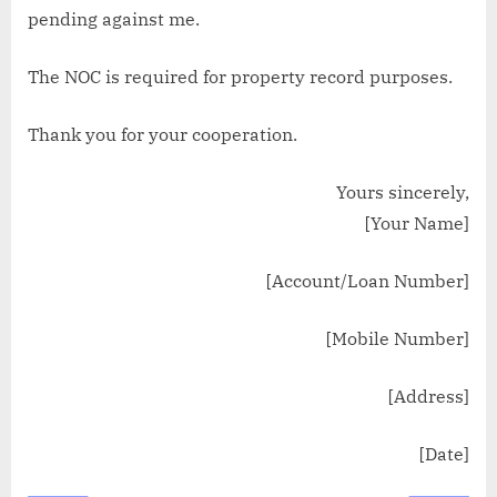
pending against me.
The NOC is required for property record purposes.
Thank you for your cooperation.
Yours sincerely,
[Your Name]
[Account/Loan Number]
[Mobile Number]
[Address]
[Date]