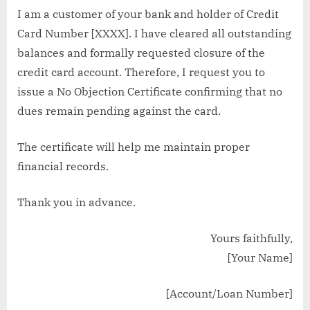
I am a customer of your bank and holder of Credit
Card Number [XXXX]. I have cleared all outstanding
balances and formally requested closure of the
credit card account. Therefore, I request you to
issue a No Objection Certificate confirming that no
dues remain pending against the card.
The certificate will help me maintain proper
financial records.
Thank you in advance.
Yours faithfully,
[Your Name]
[Account/Loan Number]