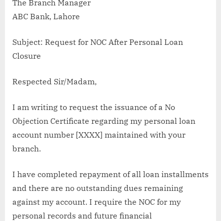
The Branch Manager
ABC Bank, Lahore
Subject: Request for NOC After Personal Loan
Closure
Respected Sir/Madam,
I am writing to request the issuance of a No
Objection Certificate regarding my personal loan
account number [XXXX] maintained with your
branch.
I have completed repayment of all loan installments
and there are no outstanding dues remaining
against my account. I require the NOC for my
personal records and future financial