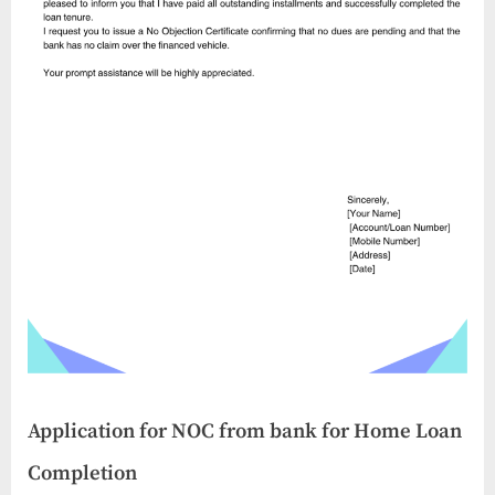
Application for NOC from bank for Home Loan
Completion