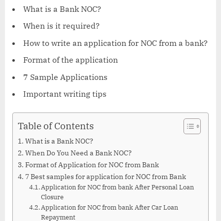
What is a Bank NOC?
When is it required?
How to write an application for NOC from a bank?
Format of the application
7 Sample Applications
Important writing tips
Table of Contents
What is a Bank NOC?
When Do You Need a Bank NOC?
Format of Application for NOC from Bank
7 Best samples for application for NOC from Bank
Application for NOC from bank After Personal Loan
Closure
Application for NOC from bank After Car Loan
Repayment