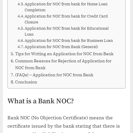
Application for NOC from bank for Home Loan
Completion
Application for NOC from bank for Credit Card
Closure
Application for NOC from bank for Educational
Loan
Application for NOC from bank for Business Loan
Application for NOC from Bank (General)
Tips for Writing an Application for NOC from Bank
Common Reasons for Rejection of Application for
NOC from Bank
(FAQs) – Application for NOC from Bank
Conclusion
What is a Bank NOC?
Bank NOC (No Objection Certificate) means the
certificate issued by the bank stating that there is