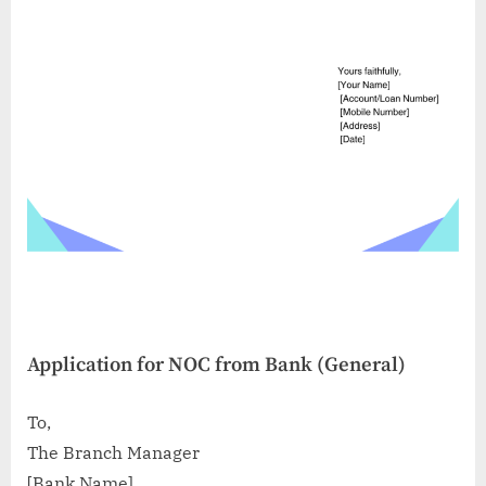
Application for NOC from Bank (General)
To,
The Branch Manager
[Bank Name]