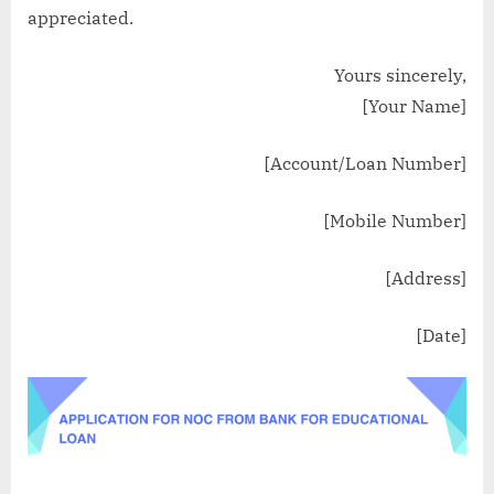
appreciated.
Yours sincerely,
[Your Name]
[Account/Loan Number]
[Mobile Number]
[Address]
[Date]