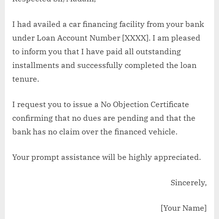
I had availed a car financing facility from your bank
under Loan Account Number [XXXX]. I am pleased
to inform you that I have paid all outstanding
installments and successfully completed the loan
tenure.
I request you to issue a No Objection Certificate
confirming that no dues are pending and that the
bank has no claim over the financed vehicle.
Your prompt assistance will be highly appreciated.
Sincerely,
[Your Name]