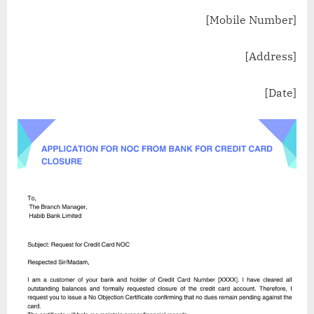
[Mobile Number]
[Address]
[Date]