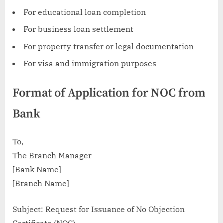
For educational loan completion
For business loan settlement
For property transfer or legal documentation
For visa and immigration purposes
Format of Application for NOC from
Bank
To,
The Branch Manager
[Bank Name]
[Branch Name]
Subject: Request for Issuance of No Objection
Certificate (NOC)