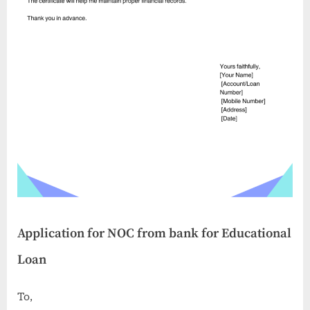
Application for NOC from bank for Educational
Loan
To,