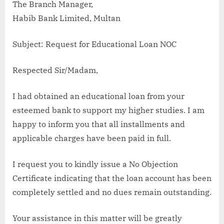
The Branch Manager,
Habib Bank Limited, Multan
Subject: Request for Educational Loan NOC
Respected Sir/Madam,
I had obtained an educational loan from your
esteemed bank to support my higher studies. I am
happy to inform you that all installments and
applicable charges have been paid in full.
I request you to kindly issue a No Objection
Certificate indicating that the loan account has been
completely settled and no dues remain outstanding.
Your assistance in this matter will be greatly