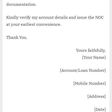
documentation.
Kindly verify my account details and issue the NOC
at your earliest convenience.
Thank You.
Yours faithfully,
[Your Name]
[Account/Loan Number]
[Mobile Number]
[Address]
[Date]