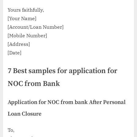
Yours faithfully,
[Your Name]
[Account/Loan Number]
[Mobile Number]
[Address]
[Date]
7 Best samples for application for
NOC from Bank
Application for NOC from bank After Personal
Loan Closure
To,