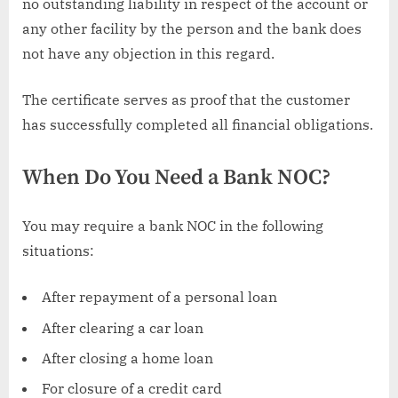
no outstanding liability in respect of the account or
any other facility by the person and the bank does
not have any objection in this regard.
The certificate serves as proof that the customer
has successfully completed all financial obligations.
When Do You Need a Bank NOC?
You may require a bank NOC in the following
situations:
After repayment of a personal loan
After clearing a car loan
After closing a home loan
For closure of a credit card