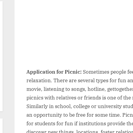
Application
2026
for
Picnic:
Format,
9
Best
Samples
for
Different
Classes,
Application for Picnic:
Sometimes people feel
Writing
relaxation. There are several types for fun an
Tips
movie, listening to songs, hotline, gettogethe
&
picnics with relatives or friends is one of t
FAQs
Similarly in school, college or university st
an opportunity to be free for some time. Picni
for students for fun if institutions provide t
discover new things, locations, foster relat