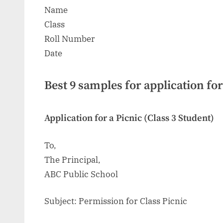
Name
Class
Roll Number
Date
Best 9 samples for application for
Application for a Picnic (Class 3 Student)
To,
The Principal,
ABC Public School
Subject: Permission for Class Picnic