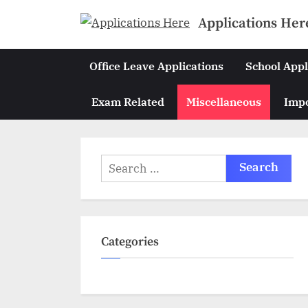
Skip
Applications Her
to
content
Office Leave Applications
School Appl
Exam Related
Miscellaneous
Impo
Search
for:
Categories