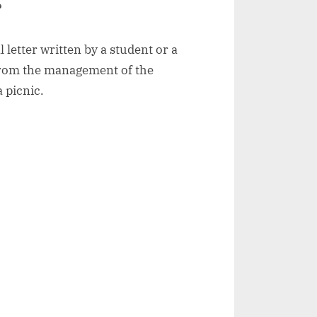
?
l letter written by a student or a
from the management of the
a picnic.