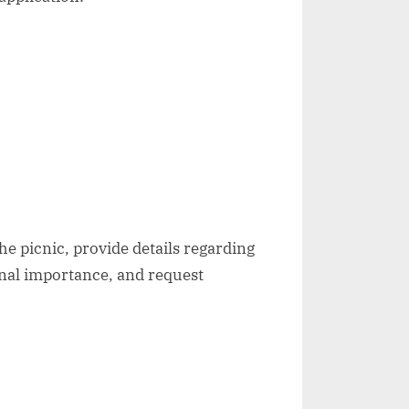
e picnic, provide details regarding
onal importance, and request