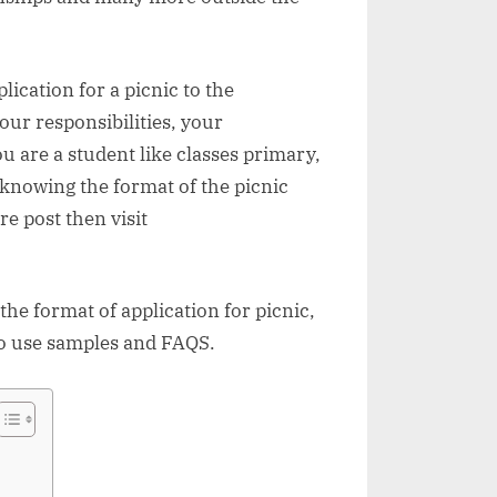
lication for a picnic to the
our responsibilities, your
 are a student like classes primary,
n knowing the format of the picnic
re post then visit
 the format of application for picnic,
 to use samples and FAQS.