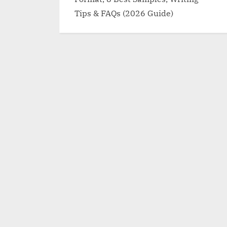
Tips & FAQs (2026 Guide)