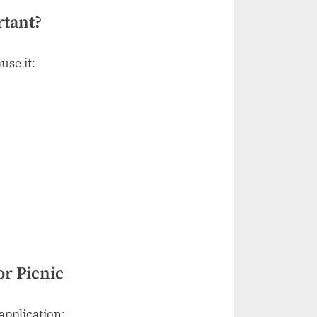
rtant?
use it:
or Picnic
application: