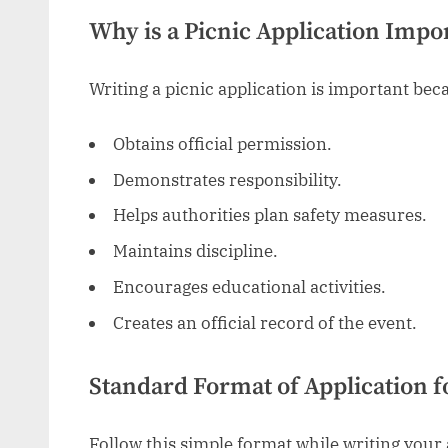
Why is a Picnic Application Impo
Writing a picnic application is important beca
Obtains official permission.
Demonstrates responsibility.
Helps authorities plan safety measures.
Maintains discipline.
Encourages educational activities.
Creates an official record of the event.
Standard Format of Application f
Follow this simple format while writing your 