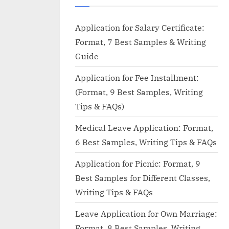
Application for Salary Certificate:
Format, 7 Best Samples & Writing
Guide
Application for Fee Installment:
(Format, 9 Best Samples, Writing
Tips & FAQs)
Medical Leave Application: Format,
6 Best Samples, Writing Tips & FAQs
Application for Picnic: Format, 9
Best Samples for Different Classes,
Writing Tips & FAQs
Leave Application for Own Marriage:
Format, 8 Best Samples, Writing