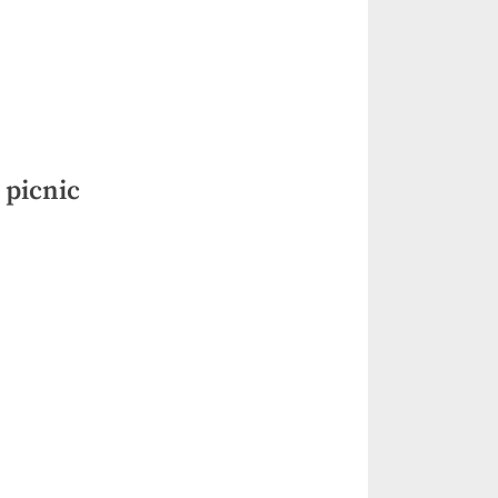
 picnic