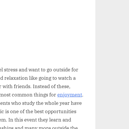
 stress and want to go outside for
d relaxation like going to watch a
r with friends. Instead of these,
he most common things for
enjoyment
.
udents who study the whole year have
c is one of the best opportunities
hem. In this event they learn and
ionships and many more outside the