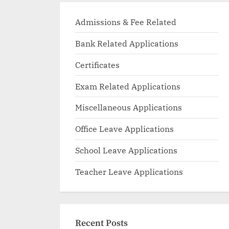
Admissions & Fee Related
Bank Related Applications
Certificates
Exam Related Applications
Miscellaneous Applications
Office Leave Applications
School Leave Applications
Teacher Leave Applications
Recent Posts