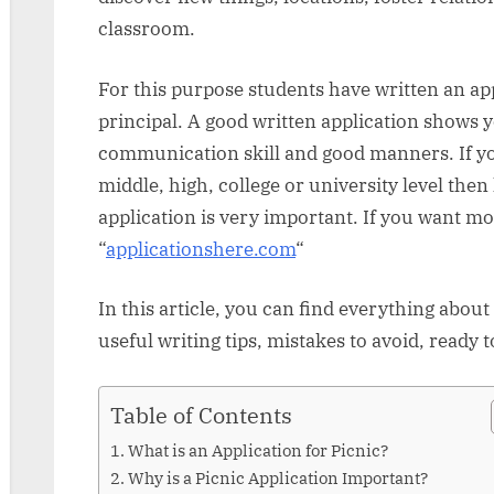
classroom.
For this purpose students have written an app
principal. A good written application shows y
communication skill and good manners. If you
middle, high, college or university level the
application is very important. If you want mo
“
applicationshere.com
“
In this article, you can find everything about
useful writing tips, mistakes to avoid, ready
Table of Contents
What is an Application for Picnic?
Why is a Picnic Application Important?