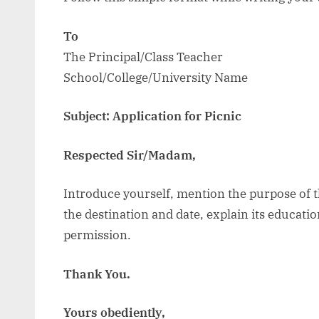
To
The Principal/Class Teacher
School/College/University Name
Subject: Application for Picnic
Respected Sir/Madam,
Introduce yourself, mention the purpose of th
the destination and date, explain its educati
permission.
Thank You.
Yours obediently,