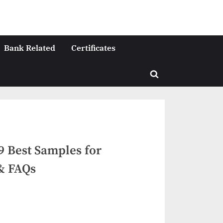
Bank Related
Certificates
Toggle
search
form
 9 Best Samples for
 & FAQs