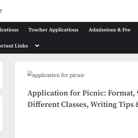
e
ications
Teacher Applications
Admissions & Fee
Toggle
rtant Links
sub-
menu
Application for Picnic: Format,
Different Classes, Writing Tips
Posted
July
No
By
swiftbuyukltd@gmail.com
on
on
6,
Comments