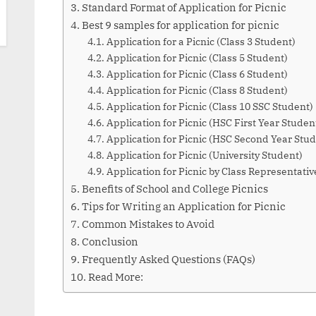
Standard Format of Application for Picnic
Best 9 samples for application for picnic
Application for a Picnic (Class 3 Student)
Application for Picnic (Class 5 Student)
Application for Picnic (Class 6 Student)
Application for Picnic (Class 8 Student)
Application for Picnic (Class 10 SSC Student)
Application for Picnic (HSC First Year Studen
Application for Picnic (HSC Second Year Stud
Application for Picnic (University Student)
Application for Picnic by Class Representativ
Benefits of School and College Picnics
Tips for Writing an Application for Picnic
Common Mistakes to Avoid
Conclusion
Frequently Asked Questions (FAQs)
Read More: