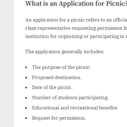
What is an Application for Picnic
An application for a picnic refers to an officia
class representative requesting permission 
institution for organizing or participating in 
The application generally includes:
The purpose of the picnic.
Proposed destination.
Date of the picnic.
Number of students participating.
Educational and recreational benefits.
Request for permission.