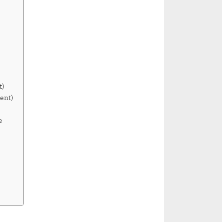
t)
ent)
e